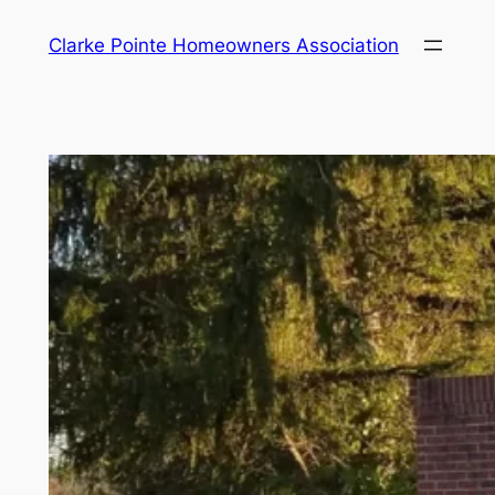
Skip
Clarke Pointe Homeowners Association
to
content