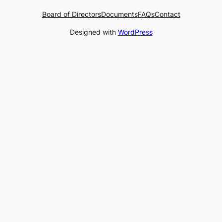
Board of Directors
Documents
FAQs
Contact
Designed with
WordPress